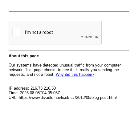
About this page
Our systems have detected unusual traffic from your computer
network. This page checks to see if it's really you sending the
requests, and not a robot.
Why did this happen?
IP address: 216.73.216.50
Time: 2026-08-08T04:05:05Z
URL: https://www.divadlo-havlicek.cz/2013/05/blog-post.html